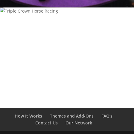
How It Works
Themes and Add-Ons
FAQ’s
Contact Us
Our Network