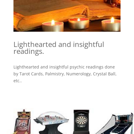
Lighthearted and insightful
readings.
Lighthearted and insightful psychic readings done
by Tarot Cards, Palmistry, Numerology, Crystal Ball,
etc..