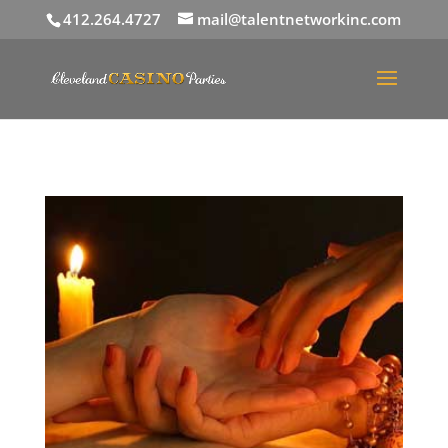
412.264.4727
mail@talentnetworkinc.com