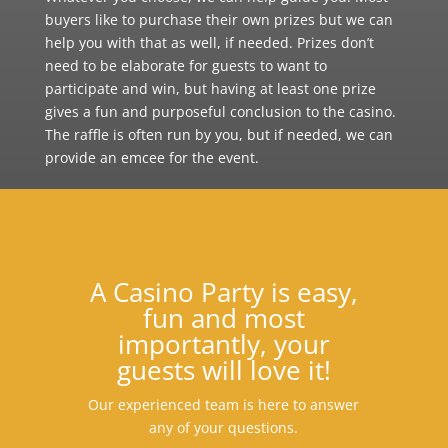
buyers like to purchase their own prizes but we can
help you with that as well, if needed. Prizes don’t
need to be elaborate for guests to want to
participate and win, but having at least one prize
gives a fun and purposeful conclusion to the casino.
The raffle is often run by you, but if needed, we can
provide an emcee for the event.
A Casino Party is easy,
fun and most
importantly, your
guests will love it!
Our experienced team is here to answer
any of your questions.