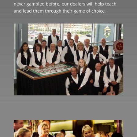
never gambled before, our dealers will help teach
and lead them through their game of choice.