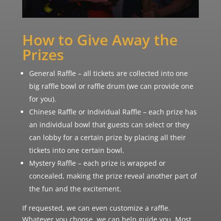
How to Give Away the
Prizes
General Raffle – all tickets are collected into one
big raffle bowl or raffle drum (we can provide one
for you).
Chinese Raffle or Individual Raffle – each prize has
an individual bowl that guests can select or they
can lobby for a certain prize by placing all their
tickets into one certain bowl.
Mystery Raffle – each prize is wrapped or
concealed, making the prize reveal another part of
the fun and the excitement.
If requested, we can even customize a raffle.
Whatever you choose, we can help guide you. Most