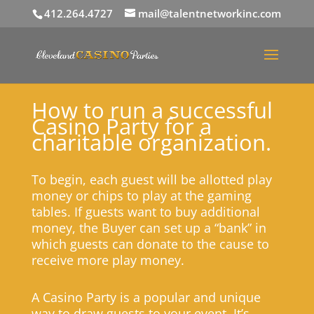
412.264.4727
mail@talentnetworkinc.com
How to run a successful
Casino Party for a
charitable organization.
To begin, each guest will be allotted play
money or chips to play at the gaming
tables. If guests want to buy additional
money, the Buyer can set up a “bank” in
which guests can donate to the cause to
receive more play money.
A Casino Party is a popular and unique
way to draw guests to your event. It’s