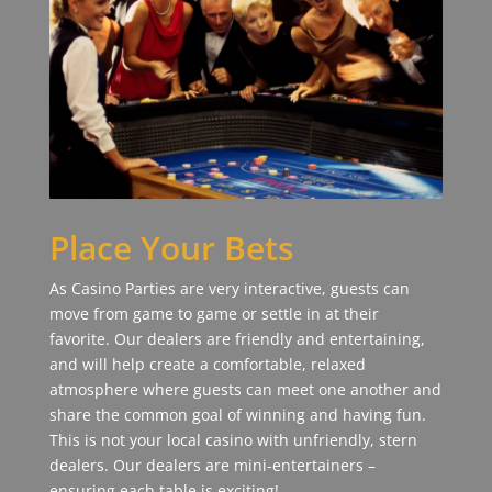
Place Your Bets
As Casino Parties are very interactive, guests can
move from game to game or settle in at their
favorite. Our dealers are friendly and entertaining,
and will help create a comfortable, relaxed
atmosphere where guests can meet one another and
share the common goal of winning and having fun.
This is not your local casino with unfriendly, stern
dealers. Our dealers are mini-entertainers –
ensuring each table is exciting!