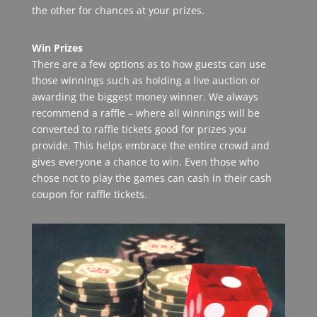
the other for chances at your prizes.
Win Prizes
There are a few options as to how guests can use
those winnings such as holding a live auction or
awarding the biggest money winner. We always
recommend a raffle – where all winnings will be
converted to raffle tickets good for prizes you
provide. This helps embrace the entire crowd and
gives everyone a chance to win. Even those who
chose not to play the games can cash in their cash
coupon for raffle tickets.