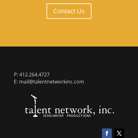
Contact Us
P: 412.264.4727
E:
mail@talentnetworkinc.com