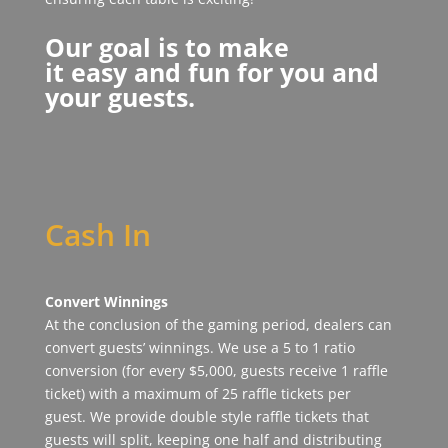
Our goal is to make
it easy and fun for you and
your guests.
Cash In
Convert Winnings
At the conclusion of the gaming period, dealers can
convert guests’ winnings. We use a 5 to 1 ratio
conversion (for every $5,000, guests receive 1 raffle
ticket) with a maximum of 25 raffle tickets per
guest. We provide double style raffle tickets that
guests will split, keeping one half and distributing