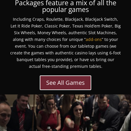
Packages feature a mix of all the
popular games
Including Craps, Roulette, Blackjack, Blackjack Switch,
Let It Ride Poker, Classic Poker, Texas Hold’em Poker, Big
Six Wheels, Money Wheels, authentic Slot Machines,
along with many choices for unique “
add-ons
” to your
event. You can choose from our tabletop games (we
create the games with authentic casino lays using 6-foot
banquet tables you provide), or have us bring our
actual free-standing premium tables.
See All Games