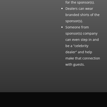
for the sponsor(s).
Dealers can wear
branded shirts of the
sponsor(s).
Someone from
sponsor(s) company
can even step in and
be a “celebrity
dealer” and help
make that connection
with guests.