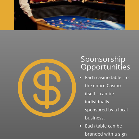
Sponsorship

Opportunities
Each casino table – or
the entire Casino
itself – can be
individually
sponsored by a local
business.
Each table can be
branded with a sign