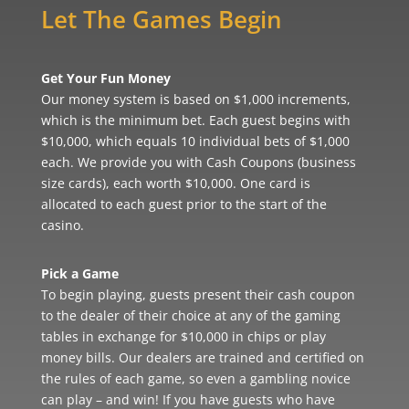
Let The Games Begin
Get Your Fun Money
Our money system is based on $1,000 increments,
which is the minimum bet. Each guest begins with
$10,000, which equals 10 individual bets of $1,000
each. We provide you with Cash Coupons (business
size cards), each worth $10,000. One card is
allocated to each guest prior to the start of the
casino.
Pick a Game
To begin playing, guests present their cash coupon
to the dealer of their choice at any of the gaming
tables in exchange for $10,000 in chips or play
money bills. Our dealers are trained and certified on
the rules of each game, so even a gambling novice
can play – and win! If you have guests who have