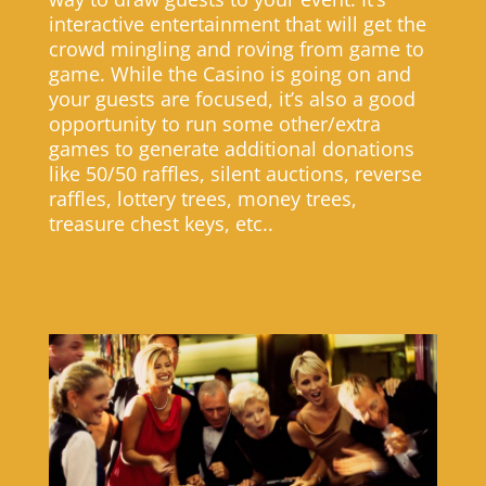
interactive entertainment that will get the
crowd mingling and roving from game to
game. While the Casino is going on and
your guests are focused, it’s also a good
opportunity to run some other/extra
games to generate additional donations
like 50/50 raffles, silent auctions, reverse
raffles, lottery trees, money trees,
treasure chest keys, etc..