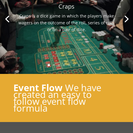
Craps
Craps is a dice game in which the players make
wagers on the outcome of the roll, series of rolls
or on a pair of dice.
Event Flow
We have
created an easy to
follow event flow
formula