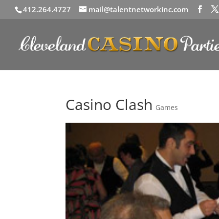
412.264.4727
mail@talentnetworkinc.com
Casino Clash
Games