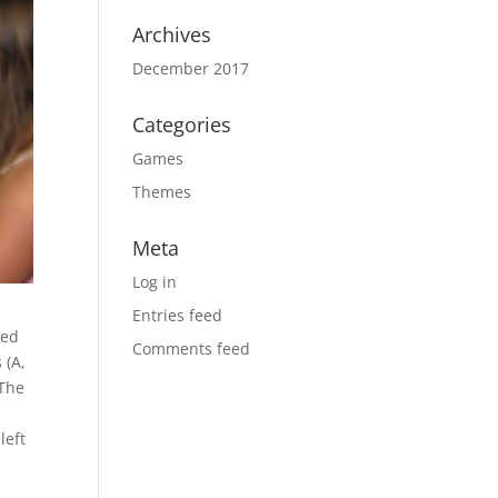
Archives
December 2017
Categories
Games
Themes
Meta
Log in
Entries feed
ked
Comments feed
 (A,
 The
left