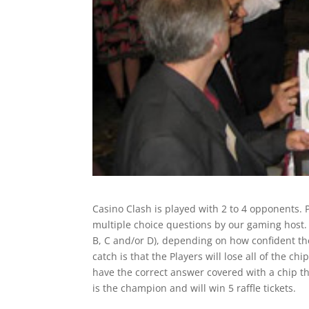
Casino Clash is played with 2 to 4 opponents. 
multiple choice questions by our gaming host.
B, C and/or D), depending on how confident th
catch is that the Players will lose all of the ch
have the correct answer covered with a chip the
is the champion and will win 5 raffle tickets.