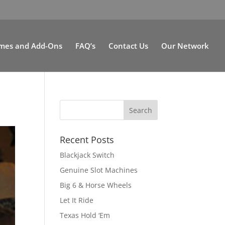
mes and Add-Ons
FAQ’s
Contact Us
Our Network
Recent Posts
Blackjack Switch
Genuine Slot Machines
Big 6 & Horse Wheels
Let It Ride
Texas Hold ‘Em