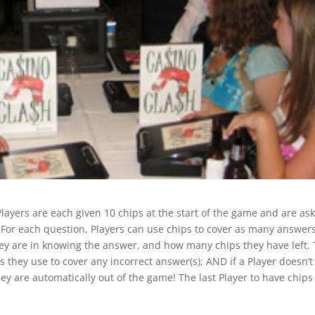
Players are each given 10 chips at the start of the game and are as
 For each question, Players can use chips to cover as many answers
ey are in knowing the answer, and how many chips they have left.
ips they use to cover any incorrect answer(s); AND if a Player doesn’t
y are automatically out of the game! The last Player to have chips 