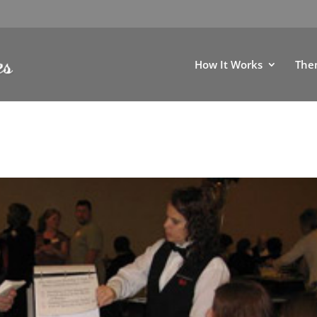
How It Works
The