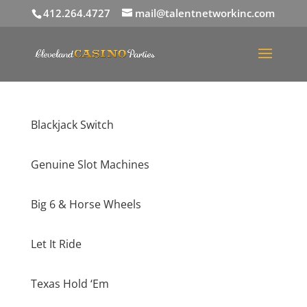
412.264.4727
mail@talentnetworkinc.com
Blackjack Switch
Genuine Slot Machines
Big 6 & Horse Wheels
Let It Ride
Texas Hold ‘Em