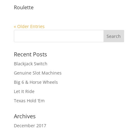
Roulette
« Older Entries
Recent Posts
Blackjack Switch
Genuine Slot Machines
Big 6 & Horse Wheels
Let It Ride
Texas Hold ‘Em
Archives
December 2017